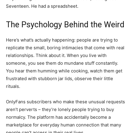
Seventeen. He had a spreadsheet.
The Psychology Behind the Weird
Here’s what’s actually happening: people are trying to
replicate the small, boring intimacies that come with real
relationships. Think about it. When you live with
someone, you see them do mundane stuff constantly.
You hear them humming while cooking, watch them get
frustrated with stubborn jar lids, observe their little
rituals.
OnlyFans subscribers who make these unusual requests
aren’t perverts – they’re lonely people trying to buy
normalcy. The platform has accidentally become a
marketplace for everyday human connection that many
people can’t access in their real lives.