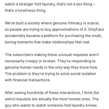
watch a stranger fold laundry, that’s not a sex thing –
that’s a loneliness thing.
We’ve built a society where genuine intimacy is scarce,
so people are trying to buy approximations of it. OnlyFans
accidentally became a platform for purchasing the small,
boring moments that make relationships feel real.
The subscribers making these unusual requests aren’t
necessarily creepy or broken. They’re responding to
genuine human needs in the only way they know how.
The problem is they’re trying to solve social isolation
with financial transactions.
After seeing hundreds of these interactions, I think the
weird requests are actually the most honest ones. The
guy who wants to watch someone fold laundry knows