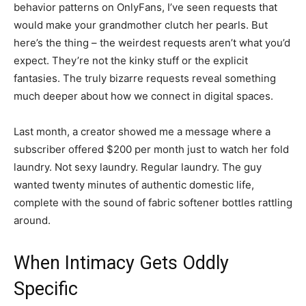
behavior patterns on OnlyFans, I’ve seen requests that
would make your grandmother clutch her pearls. But
here’s the thing – the weirdest requests aren’t what you’d
expect. They’re not the kinky stuff or the explicit
fantasies. The truly bizarre requests reveal something
much deeper about how we connect in digital spaces.
Last month, a creator showed me a message where a
subscriber offered $200 per month just to watch her fold
laundry. Not sexy laundry. Regular laundry. The guy
wanted twenty minutes of authentic domestic life,
complete with the sound of fabric softener bottles rattling
around.
When Intimacy Gets Oddly
Specific