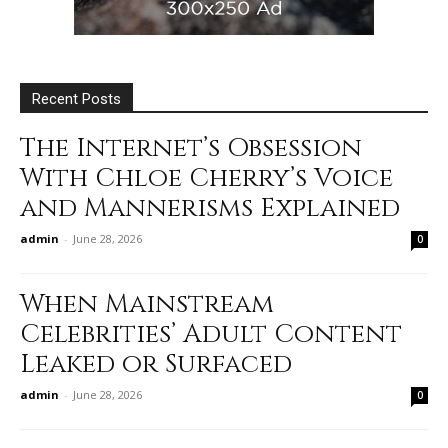
Recent Posts
The Internet’s Obsession
With Chloe Cherry’s Voice
and Mannerisms Explained
admin
-
June 28, 2026
0
When Mainstream
Celebrities’ Adult Content
Leaked or Surfaced
admin
-
June 28, 2026
0