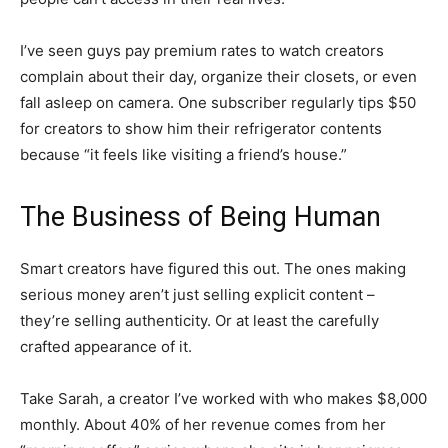
I’ve seen guys pay premium rates to watch creators
complain about their day, organize their closets, or even
fall asleep on camera. One subscriber regularly tips $50
for creators to show him their refrigerator contents
because “it feels like visiting a friend’s house.”
The Business of Being Human
Smart creators have figured this out. The ones making
serious money aren’t just selling explicit content –
they’re selling authenticity. Or at least the carefully
crafted appearance of it.
Take Sarah, a creator I’ve worked with who makes $8,000
monthly. About 40% of her revenue comes from her