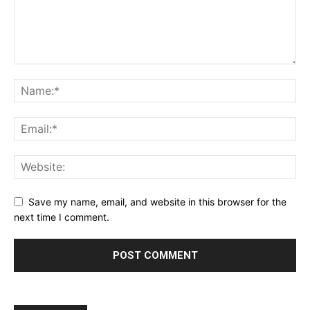
Save my name, email, and website in this browser for the
next time I comment.