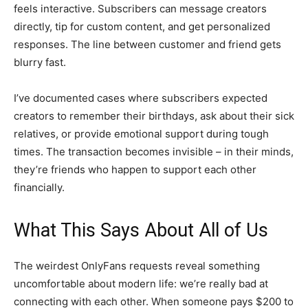
feels interactive. Subscribers can message creators
directly, tip for custom content, and get personalized
responses. The line between customer and friend gets
blurry fast.
I’ve documented cases where subscribers expected
creators to remember their birthdays, ask about their sick
relatives, or provide emotional support during tough
times. The transaction becomes invisible – in their minds,
they’re friends who happen to support each other
financially.
What This Says About All of Us
The weirdest OnlyFans requests reveal something
uncomfortable about modern life: we’re really bad at
connecting with each other. When someone pays $200 to