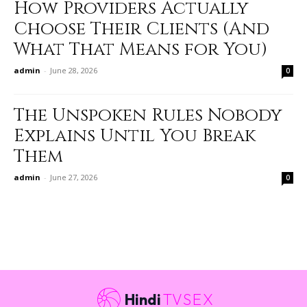
How Providers Actually
Choose Their Clients (And
What That Means for You)
admin
-
June 28, 2026
0
The Unspoken Rules Nobody
Explains Until You Break
Them
admin
-
June 27, 2026
0
Hindi
TVSEX