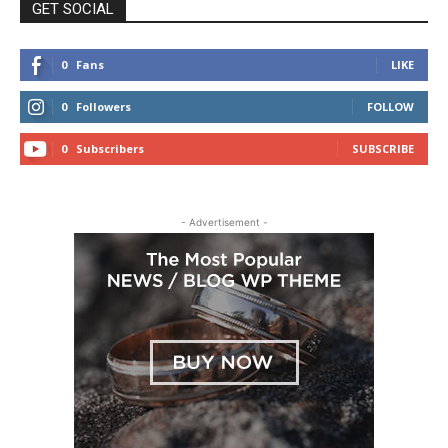
GET SOCIAL
0
Fans
LIKE
0
Followers
FOLLOW
0
Subscribers
SUBSCRIBE
- Advertisement -