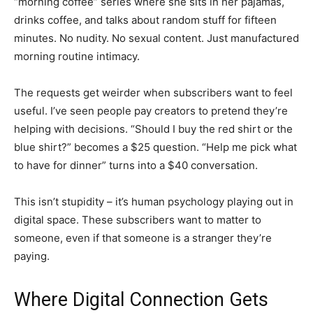
“morning coffee” series where she sits in her pajamas,
drinks coffee, and talks about random stuff for fifteen
minutes. No nudity. No sexual content. Just manufactured
morning routine intimacy.
The requests get weirder when subscribers want to feel
useful. I’ve seen people pay creators to pretend they’re
helping with decisions. “Should I buy the red shirt or the
blue shirt?” becomes a $25 question. “Help me pick what
to have for dinner” turns into a $40 conversation.
This isn’t stupidity – it’s human psychology playing out in
digital space. These subscribers want to matter to
someone, even if that someone is a stranger they’re
paying.
Where Digital Connection Gets