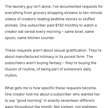
The laundry guy isn’t alone. I’ve documented requests for
everything from grocery shopping streams to ten-minute
videos of creators reading bedtime stories to stuffed
animals. One subscriber paid $150 monthly to watch a
creator eat cereal every morning – same bowl, same
spoon, same kitchen counter.
These requests aren’t about sexual gratification. They’re
about manufactured intimacy in its purest form. The
subscribers aren’t buying fantasy – they’re buying the
illusion of routine, of being part of someone’s daily
rhythm.
What gets me is how specific these requests become.
One creator told me about a subscriber who wanted her
to say “good morning” in exactly seventeen different
ways throughout the month. Not sixteen, not eighteen.