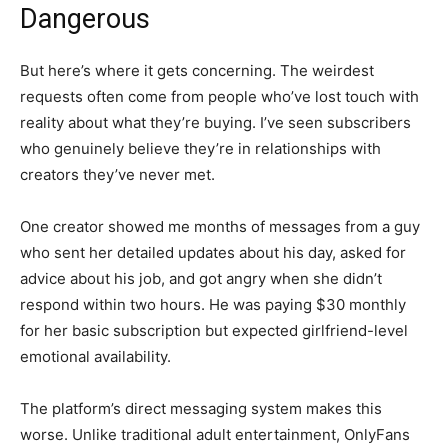
Dangerous
But here’s where it gets concerning. The weirdest
requests often come from people who’ve lost touch with
reality about what they’re buying. I’ve seen subscribers
who genuinely believe they’re in relationships with
creators they’ve never met.
One creator showed me months of messages from a guy
who sent her detailed updates about his day, asked for
advice about his job, and got angry when she didn’t
respond within two hours. He was paying $30 monthly
for her basic subscription but expected girlfriend-level
emotional availability.
The platform’s direct messaging system makes this
worse. Unlike traditional adult entertainment, OnlyFans