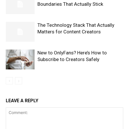
Boundaries That Actually Stick
The Technology Stack That Actually
Matters for Content Creators
New to OnlyFans? Here’s How to
Subscribe to Creators Safely
LEAVE A REPLY