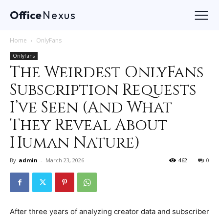
Office
Nexus
Home
OnlyFans
OnlyFans
The Weirdest OnlyFans
Subscription Requests
I’ve Seen (And What
They Reveal About
Human Nature)
By
admin
-
March 23, 2026
462
0
After three years of analyzing creator data and subscriber