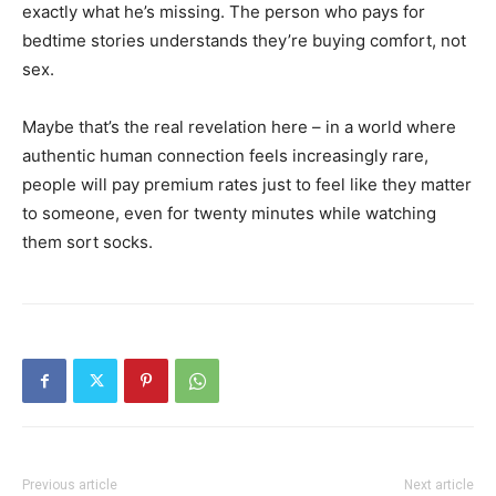
exactly what he’s missing. The person who pays for
bedtime stories understands they’re buying comfort, not
sex.
Maybe that’s the real revelation here – in a world where
authentic human connection feels increasingly rare,
people will pay premium rates just to feel like they matter
to someone, even for twenty minutes while watching
them sort socks.
Previous article
Next article