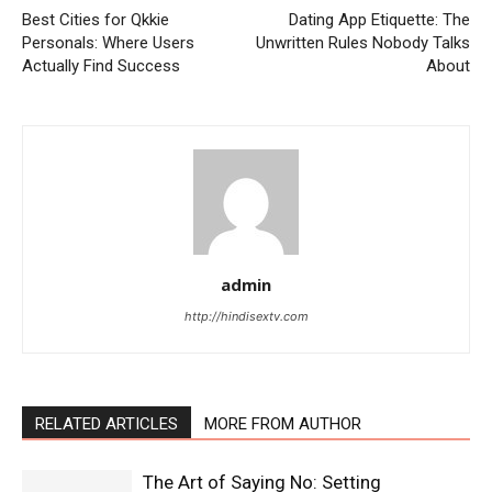
Best Cities for Qkkie
Dating App Etiquette: The
Personals: Where Users
Unwritten Rules Nobody Talks
Actually Find Success
About
admin
http://hindisextv.com
RELATED ARTICLES
MORE FROM AUTHOR
The Art of Saying No: Setting