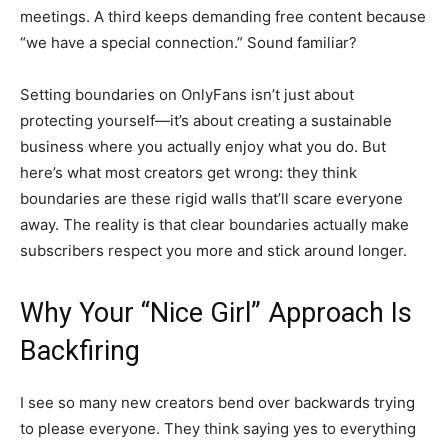
meetings. A third keeps demanding free content because
“we have a special connection.” Sound familiar?
Setting boundaries on OnlyFans isn’t just about
protecting yourself—it’s about creating a sustainable
business where you actually enjoy what you do. But
here’s what most creators get wrong: they think
boundaries are these rigid walls that’ll scare everyone
away. The reality is that clear boundaries actually make
subscribers respect you more and stick around longer.
Why Your “Nice Girl” Approach Is
Backfiring
I see so many new creators bend over backwards trying
to please everyone. They think saying yes to everything