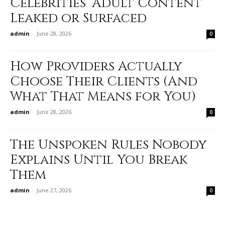
Celebrities’ Adult Content
Leaked or Surfaced
admin
-
June 28, 2026
0
How Providers Actually
Choose Their Clients (And
What That Means for You)
admin
-
June 28, 2026
0
The Unspoken Rules Nobody
Explains Until You Break
Them
admin
-
June 27, 2026
0