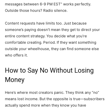
messages between 6-9 PM EST” works perfectly.
Outside those hours? Radio silence.
Content requests have limits too. Just because
someone’s paying doesn’t mean they get to direct your
entire content strategy. You decide what you’re
comfortable creating. Period. If they want something
outside your wheelhouse, they can find someone else
who offers it.
How to Say No Without Losing
Money
Here’s where most creators panic. They think any “no”
means lost income. But the opposite is true—subscribers
actually spend more when they know you have