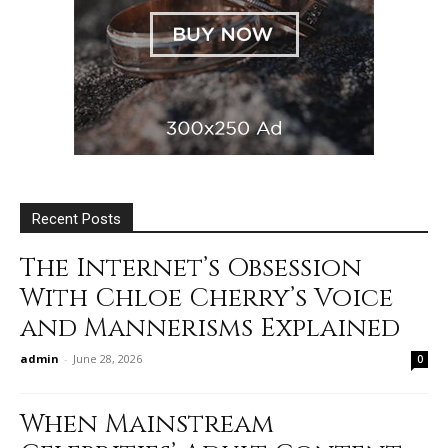
Recent Posts
The Internet’s Obsession
With Chloe Cherry’s Voice
and Mannerisms Explained
admin
-
June 28, 2026
0
When Mainstream