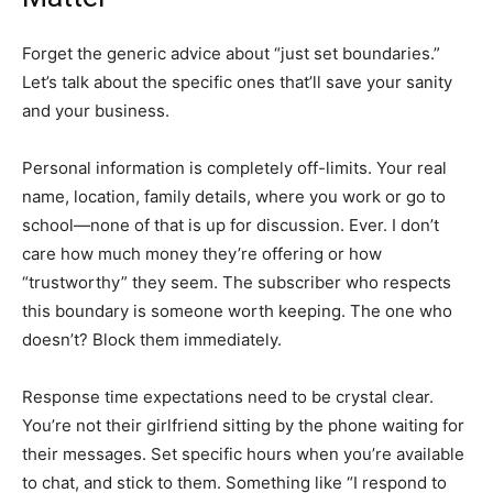
Forget the generic advice about “just set boundaries.”
Let’s talk about the specific ones that’ll save your sanity
and your business.
Personal information is completely off-limits. Your real
name, location, family details, where you work or go to
school—none of that is up for discussion. Ever. I don’t
care how much money they’re offering or how
“trustworthy” they seem. The subscriber who respects
this boundary is someone worth keeping. The one who
doesn’t? Block them immediately.
Response time expectations need to be crystal clear.
You’re not their girlfriend sitting by the phone waiting for
their messages. Set specific hours when you’re available
to chat, and stick to them. Something like “I respond to