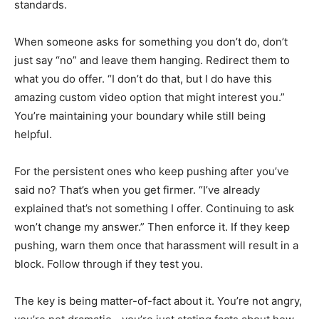
standards.
When someone asks for something you don’t do, don’t
just say “no” and leave them hanging. Redirect them to
what you do offer. “I don’t do that, but I do have this
amazing custom video option that might interest you.”
You’re maintaining your boundary while still being
helpful.
For the persistent ones who keep pushing after you’ve
said no? That’s when you get firmer. “I’ve already
explained that’s not something I offer. Continuing to ask
won’t change my answer.” Then enforce it. If they keep
pushing, warn them once that harassment will result in a
block. Follow through if they test you.
The key is being matter-of-fact about it. You’re not angry,