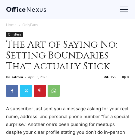
Office
Nexus
Home
OnlyFans
OnlyFans
The Art of Saying No:
Setting Boundaries
That Actually Stick
By
admin
-
April 6, 2026
355
0
A subscriber just sent you a message asking for your real
name, address, and personal phone number “for a special
surprise.” Another one’s been pushing for meetups
despite your clear profile stating you don’t do in-person