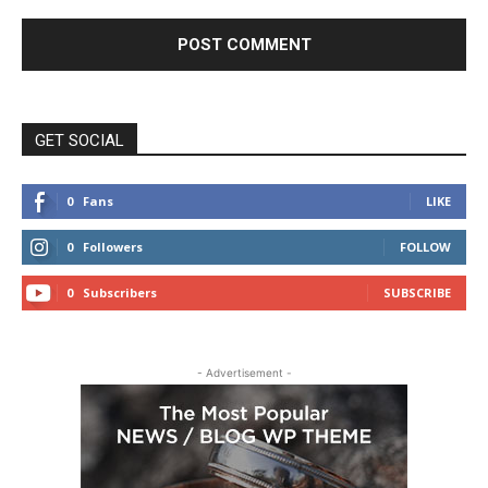
GET SOCIAL
0
Fans
LIKE
0
Followers
FOLLOW
0
Subscribers
SUBSCRIBE
- Advertisement -