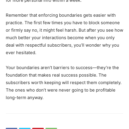
for more personal info within a week.
Remember that enforcing boundaries gets easier with
practice. The first few times you have to block someone
or firmly say no, it might feel harsh. But after you see how
much better your interactions become when you only
deal with respectful subscribers, you’ll wonder why you
ever hesitated.
Your boundaries aren’t barriers to success—they’re the
foundation that makes real success possible. The
subscribers worth keeping will respect them completely.
The ones who don’t were never going to be profitable
long-term anyway.