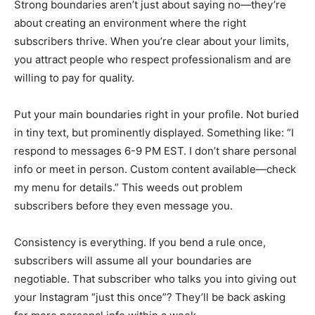
Strong boundaries aren’t just about saying no—they’re
about creating an environment where the right
subscribers thrive. When you’re clear about your limits,
you attract people who respect professionalism and are
willing to pay for quality.
Put your main boundaries right in your profile. Not buried
in tiny text, but prominently displayed. Something like: “I
respond to messages 6-9 PM EST. I don’t share personal
info or meet in person. Custom content available—check
my menu for details.” This weeds out problem
subscribers before they even message you.
Consistency is everything. If you bend a rule once,
subscribers will assume all your boundaries are
negotiable. That subscriber who talks you into giving out
your Instagram “just this once”? They’ll be back asking