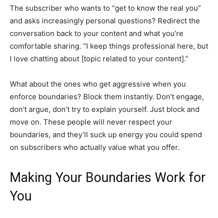
The subscriber who wants to “get to know the real you”
and asks increasingly personal questions? Redirect the
conversation back to your content and what you’re
comfortable sharing. “I keep things professional here, but
I love chatting about [topic related to your content].”
What about the ones who get aggressive when you
enforce boundaries? Block them instantly. Don’t engage,
don’t argue, don’t try to explain yourself. Just block and
move on. These people will never respect your
boundaries, and they’ll suck up energy you could spend
on subscribers who actually value what you offer.
Making Your Boundaries Work for
You