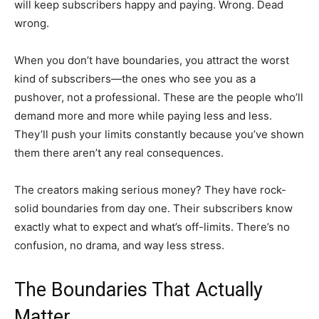
will keep subscribers happy and paying. Wrong. Dead
wrong.
When you don’t have boundaries, you attract the worst
kind of subscribers—the ones who see you as a
pushover, not a professional. These are the people who’ll
demand more and more while paying less and less.
They’ll push your limits constantly because you’ve shown
them there aren’t any real consequences.
The creators making serious money? They have rock-
solid boundaries from day one. Their subscribers know
exactly what to expect and what’s off-limits. There’s no
confusion, no drama, and way less stress.
The Boundaries That Actually
Matter