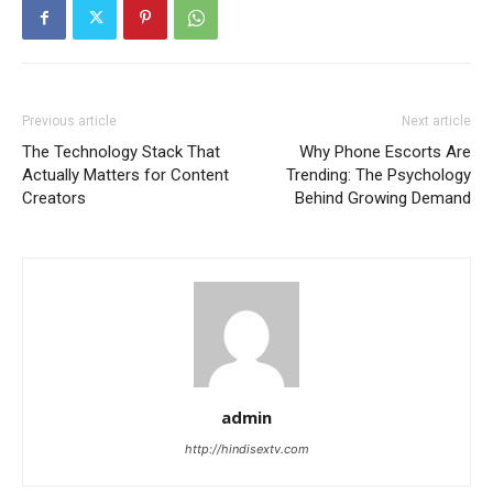
Previous article
Next article
The Technology Stack That
Why Phone Escorts Are
Actually Matters for Content
Trending: The Psychology
Creators
Behind Growing Demand
admin
http://hindisextv.com