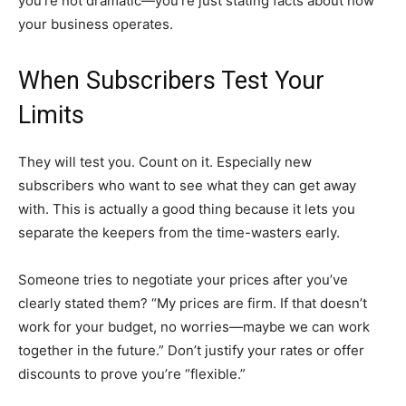
you’re not dramatic—you’re just stating facts about how
your business operates.
When Subscribers Test Your
Limits
They will test you. Count on it. Especially new
subscribers who want to see what they can get away
with. This is actually a good thing because it lets you
separate the keepers from the time-wasters early.
Someone tries to negotiate your prices after you’ve
clearly stated them? “My prices are firm. If that doesn’t
work for your budget, no worries—maybe we can work
together in the future.” Don’t justify your rates or offer
discounts to prove you’re “flexible.”