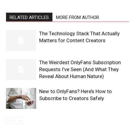
RELATED ARTICLES
MORE FROM AUTHOR
The Technology Stack That Actually
Matters for Content Creators
The Weirdest OnlyFans Subscription
Requests I’ve Seen (And What They
Reveal About Human Nature)
New to OnlyFans? Here’s How to
Subscribe to Creators Safely