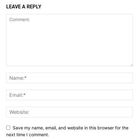
LEAVE A REPLY
Save my name, email, and website in this browser for the
next time I comment.