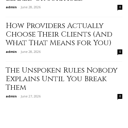
admin
-
June 28, 2026
0
How Providers Actually
Choose Their Clients (And
What That Means for You)
admin
-
June 28, 2026
0
The Unspoken Rules Nobody
Explains Until You Break
Them
admin
-
June 27, 2026
0