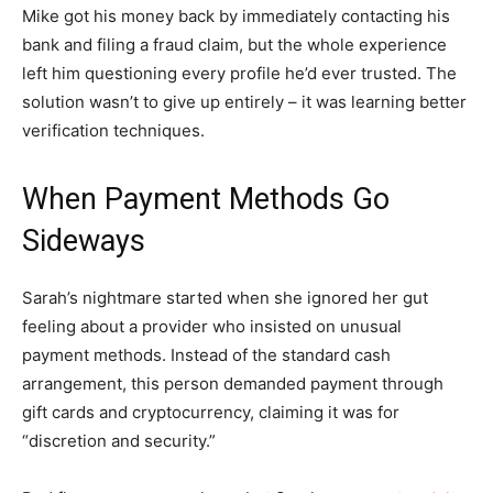
Mike got his money back by immediately contacting his
bank and filing a fraud claim, but the whole experience
left him questioning every profile he’d ever trusted. The
solution wasn’t to give up entirely – it was learning better
verification techniques.
When Payment Methods Go
Sideways
Sarah’s nightmare started when she ignored her gut
feeling about a provider who insisted on unusual
payment methods. Instead of the standard cash
arrangement, this person demanded payment through
gift cards and cryptocurrency, claiming it was for
“discretion and security.”