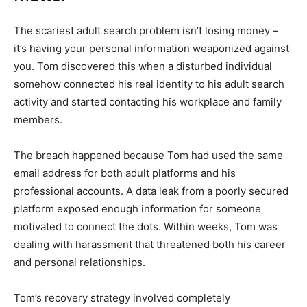
The scariest adult search problem isn’t losing money –
it’s having your personal information weaponized against
you. Tom discovered this when a disturbed individual
somehow connected his real identity to his adult search
activity and started contacting his workplace and family
members.
The breach happened because Tom had used the same
email address for both adult platforms and his
professional accounts. A data leak from a poorly secured
platform exposed enough information for someone
motivated to connect the dots. Within weeks, Tom was
dealing with harassment that threatened both his career
and personal relationships.
Tom’s recovery strategy involved completely