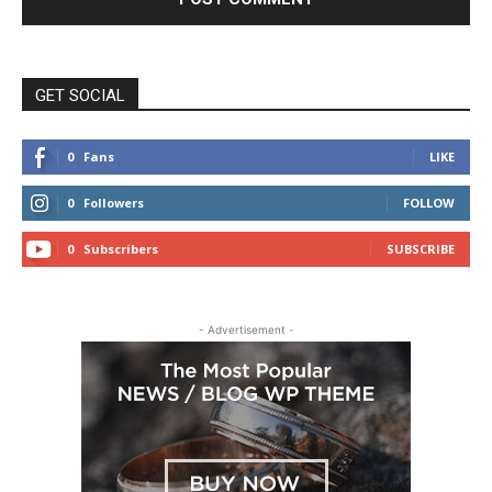
GET SOCIAL
0
Fans
LIKE
0
Followers
FOLLOW
0
Subscribers
SUBSCRIBE
- Advertisement -