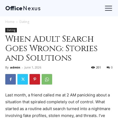
Office
Nexus
Home
Dating
Dating
When Adult Search
Goes Wrong: Stories
and Solutions
By
admin
-
June 1, 2026
201
0
Last month, a friend called me at 2 AM panicking about a
situation that spiraled completely out of control. What
started as a routine adult search turned into a nightmare
involving fake profiles, stolen money, and threats. I’ve