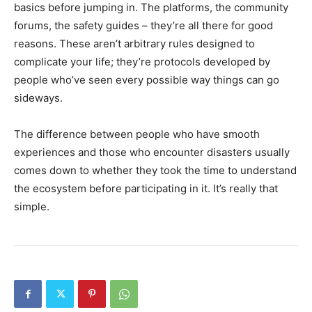
basics before jumping in. The platforms, the community
forums, the safety guides – they’re all there for good
reasons. These aren’t arbitrary rules designed to
complicate your life; they’re protocols developed by
people who’ve seen every possible way things can go
sideways.
The difference between people who have smooth
experiences and those who encounter disasters usually
comes down to whether they took the time to understand
the ecosystem before participating in it. It’s really that
simple.