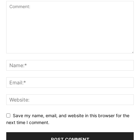
Save my name, email, and website in this browser for the
next time I comment.