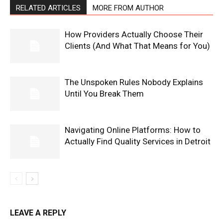
RELATED ARTICLES
MORE FROM AUTHOR
How Providers Actually Choose Their
Clients (And What That Means for You)
The Unspoken Rules Nobody Explains
Until You Break Them
Navigating Online Platforms: How to
Actually Find Quality Services in Detroit
LEAVE A REPLY