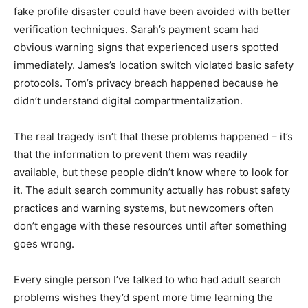
fake profile disaster could have been avoided with better
verification techniques. Sarah’s payment scam had
obvious warning signs that experienced users spotted
immediately. James’s location switch violated basic safety
protocols. Tom’s privacy breach happened because he
didn’t understand digital compartmentalization.
The real tragedy isn’t that these problems happened – it’s
that the information to prevent them was readily
available, but these people didn’t know where to look for
it. The adult search community actually has robust safety
practices and warning systems, but newcomers often
don’t engage with these resources until after something
goes wrong.
Every single person I’ve talked to who had adult search
problems wishes they’d spent more time learning the