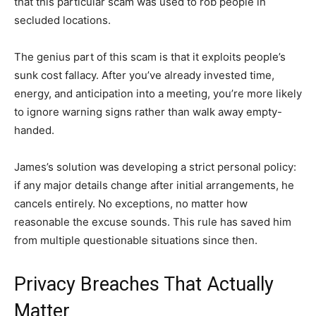
that this particular scam was used to rob people in
secluded locations.
The genius part of this scam is that it exploits people’s
sunk cost fallacy. After you’ve already invested time,
energy, and anticipation into a meeting, you’re more likely
to ignore warning signs rather than walk away empty-
handed.
James’s solution was developing a strict personal policy:
if any major details change after initial arrangements, he
cancels entirely. No exceptions, no matter how
reasonable the excuse sounds. This rule has saved him
from multiple questionable situations since then.
Privacy Breaches That Actually
Matter