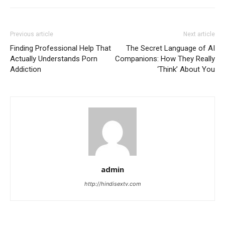
Previous article
Next article
Finding Professional Help That
The Secret Language of AI
Actually Understands Porn
Companions: How They Really
Addiction
‘Think’ About You
admin
http://hindisextv.com