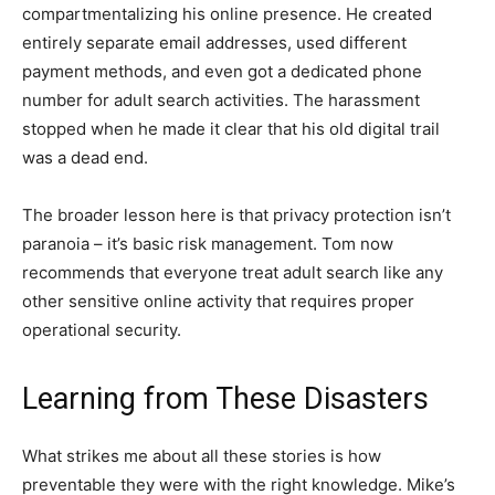
compartmentalizing his online presence. He created
entirely separate email addresses, used different
payment methods, and even got a dedicated phone
number for adult search activities. The harassment
stopped when he made it clear that his old digital trail
was a dead end.
The broader lesson here is that privacy protection isn’t
paranoia – it’s basic risk management. Tom now
recommends that everyone treat adult search like any
other sensitive online activity that requires proper
operational security.
Learning from These Disasters
What strikes me about all these stories is how
preventable they were with the right knowledge. Mike’s