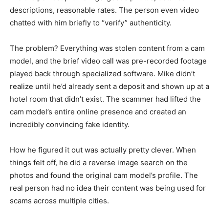
descriptions, reasonable rates. The person even video
chatted with him briefly to “verify” authenticity.
The problem? Everything was stolen content from a cam
model, and the brief video call was pre-recorded footage
played back through specialized software. Mike didn’t
realize until he’d already sent a deposit and shown up at a
hotel room that didn’t exist. The scammer had lifted the
cam model’s entire online presence and created an
incredibly convincing fake identity.
How he figured it out was actually pretty clever. When
things felt off, he did a reverse image search on the
photos and found the original cam model’s profile. The
real person had no idea their content was being used for
scams across multiple cities.