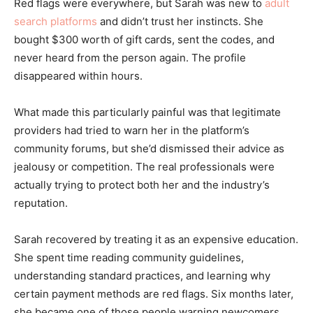
Red flags were everywhere, but Sarah was new to
adult
search platforms
and didn’t trust her instincts. She
bought $300 worth of gift cards, sent the codes, and
never heard from the person again. The profile
disappeared within hours.
What made this particularly painful was that legitimate
providers had tried to warn her in the platform’s
community forums, but she’d dismissed their advice as
jealousy or competition. The real professionals were
actually trying to protect both her and the industry’s
reputation.
Sarah recovered by treating it as an expensive education.
She spent time reading community guidelines,
understanding standard practices, and learning why
certain payment methods are red flags. Six months later,
she became one of those people warning newcomers