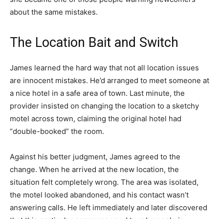
about the same mistakes.
The Location Bait and Switch
James learned the hard way that not all location issues
are innocent mistakes. He’d arranged to meet someone at
a nice hotel in a safe area of town. Last minute, the
provider insisted on changing the location to a sketchy
motel across town, claiming the original hotel had
“double-booked” the room.
Against his better judgment, James agreed to the
change. When he arrived at the new location, the
situation felt completely wrong. The area was isolated,
the motel looked abandoned, and his contact wasn’t
answering calls. He left immediately and later discovered