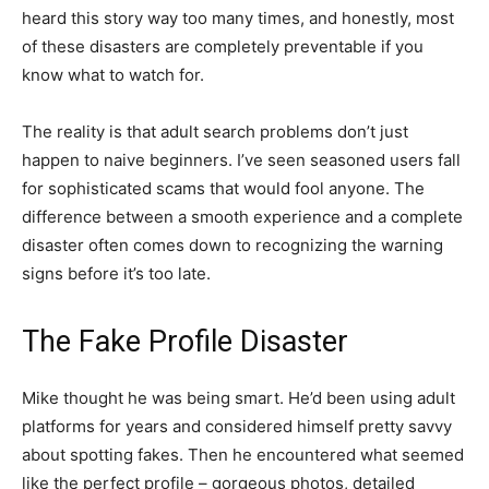
heard this story way too many times, and honestly, most
of these disasters are completely preventable if you
know what to watch for.
The reality is that adult search problems don’t just
happen to naive beginners. I’ve seen seasoned users fall
for sophisticated scams that would fool anyone. The
difference between a smooth experience and a complete
disaster often comes down to recognizing the warning
signs before it’s too late.
The Fake Profile Disaster
Mike thought he was being smart. He’d been using adult
platforms for years and considered himself pretty savvy
about spotting fakes. Then he encountered what seemed
like the perfect profile – gorgeous photos, detailed