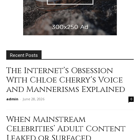
Recent Posts
The Internet’s Obsession
With Chloe Cherry’s Voice
and Mannerisms Explained
admin
-
June 28, 2026
0
When Mainstream
Celebrities’ Adult Content
Leaked or Surfaced