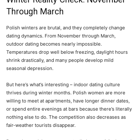
Through March
Polish winters are brutal, and they completely change
dating dynamics. From November through March,
outdoor dating becomes nearly impossible.
Temperatures drop well below freezing, daylight hours
shrink drastically, and many people develop mild
seasonal depression.
But here’s what’s interesting – indoor dating culture
thrives during winter months. Polish women are more
willing to meet at apartments, have longer dinner dates,
or spend entire evenings at bars because there’s literally
nothing else to do. The competition also decreases as
fair-weather tourists disappear.