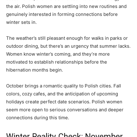
the air. Polish women are settling into new routines and
genuinely interested in forming connections before
winter sets in.
The weather’s still pleasant enough for walks in parks or
outdoor dining, but there’s an urgency that summer lacks.
Women know winter’s coming, and they’re more
motivated to establish relationships before the
hibernation months begin.
October brings a romantic quality to Polish cities. Fall
colors, cozy cafes, and the anticipation of upcoming
holidays create perfect date scenarios. Polish women
seem more open to serious conversations and deeper
connections during this time.
Winter Reality Check: November