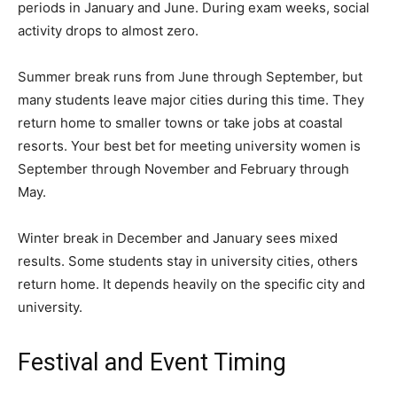
periods in January and June. During exam weeks, social
activity drops to almost zero.
Summer break runs from June through September, but
many students leave major cities during this time. They
return home to smaller towns or take jobs at coastal
resorts. Your best bet for meeting university women is
September through November and February through
May.
Winter break in December and January sees mixed
results. Some students stay in university cities, others
return home. It depends heavily on the specific city and
university.
Festival and Event Timing