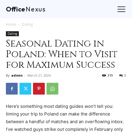
Office
Nexus
Home
Dating
Dating
Seasonal Dating in
Poland: When to Visit
for Maximum Success
By
admin
-
March 27, 2026
319
0
Here’s something most dating guides won’t tell you:
timing your trip to Poland can make the difference
between a handful of matches and an overflowing inbox.
I’ve watched guys strike out completely in February only