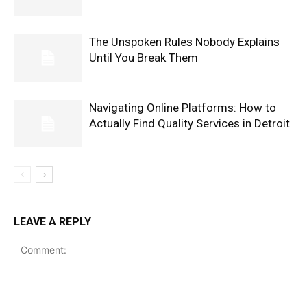
The Unspoken Rules Nobody Explains
Until You Break Them
Navigating Online Platforms: How to
Actually Find Quality Services in Detroit
LEAVE A REPLY