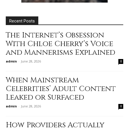
Recent Posts
The Internet’s Obsession
With Chloe Cherry’s Voice
and Mannerisms Explained
admin
-
June 28, 2026
0
When Mainstream
Celebrities’ Adult Content
Leaked or Surfaced
admin
-
June 28, 2026
0
How Providers Actually