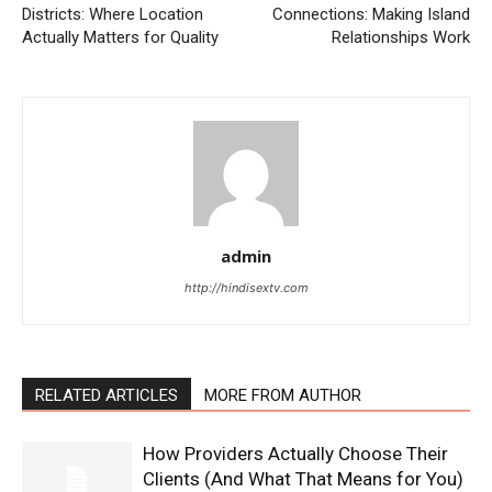
Districts: Where Location
Connections: Making Island
Actually Matters for Quality
Relationships Work
admin
http://hindisextv.com
RELATED ARTICLES
MORE FROM AUTHOR
How Providers Actually Choose Their
Clients (And What That Means for You)