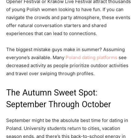
Opener Festival or Kraków Live Festival attract thousands
of young Polish women looking to have fun. If you can
navigate the crowds and party atmosphere, these events
offer natural conversation starters and shared
experiences that can lead to connections.
The biggest mistake guys make in summer? Assuming
everyone’s available. Many
Poland dating platforms
see
decreased activity as people prioritize outdoor activities
and travel over swiping through profiles.
The Autumn Sweet Spot:
September Through October
September might be the absolute best time for dating in
Poland. University students return to cities, vacation
season ends, and there’s this back-to-school energy in