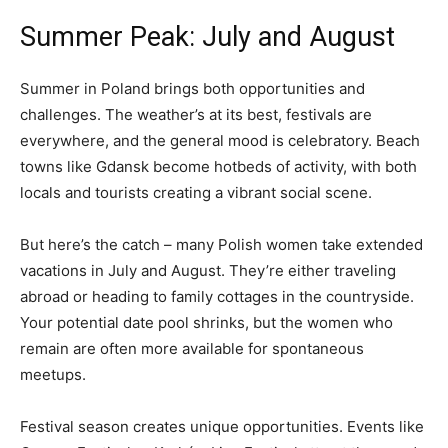
Summer Peak: July and August
Summer in Poland brings both opportunities and
challenges. The weather’s at its best, festivals are
everywhere, and the general mood is celebratory. Beach
towns like Gdansk become hotbeds of activity, with both
locals and tourists creating a vibrant social scene.
But here’s the catch – many Polish women take extended
vacations in July and August. They’re either traveling
abroad or heading to family cottages in the countryside.
Your potential date pool shrinks, but the women who
remain are often more available for spontaneous
meetups.
Festival season creates unique opportunities. Events like