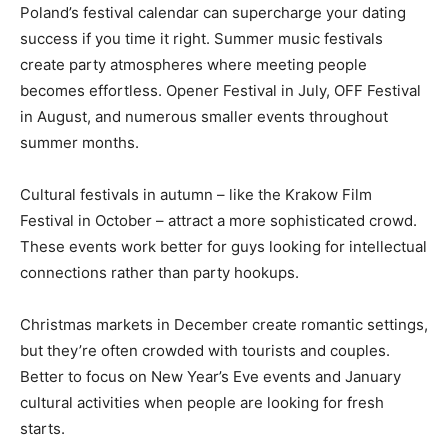
Poland’s festival calendar can supercharge your dating
success if you time it right. Summer music festivals
create party atmospheres where meeting people
becomes effortless. Opener Festival in July, OFF Festival
in August, and numerous smaller events throughout
summer months.
Cultural festivals in autumn – like the Krakow Film
Festival in October – attract a more sophisticated crowd.
These events work better for guys looking for intellectual
connections rather than party hookups.
Christmas markets in December create romantic settings,
but they’re often crowded with tourists and couples.
Better to focus on New Year’s Eve events and January
cultural activities when people are looking for fresh
starts.