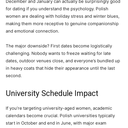
December and January can actually be surprisingly good
for dating if you understand the psychology. Polish
women are dealing with holiday stress and winter blues,
making them more receptive to genuine companionship
and emotional connection.
The major downside? First dates become logistically
challenging. Nobody wants to freeze waiting for late
dates, outdoor venues close, and everyone’s bundled up
in heavy coats that hide their appearance until the last
second.
University Schedule Impact
If you’re targeting university-aged women, academic
calendars become crucial. Polish universities typically
start in October and end in June, with major exam