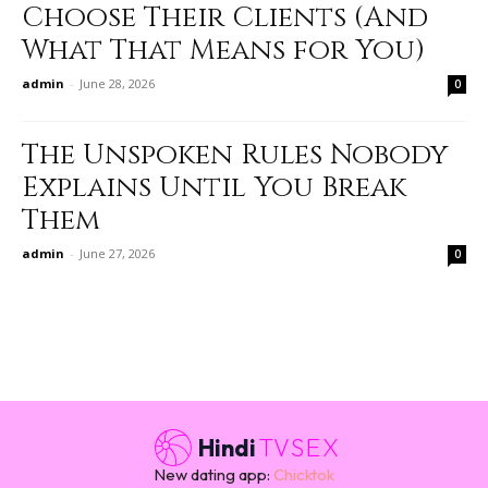
Choose Their Clients (And
What That Means for You)
admin
-
June 28, 2026
0
The Unspoken Rules Nobody
Explains Until You Break
Them
admin
-
June 27, 2026
0
Hindi
TVSEX
New dating app:
Chicktok