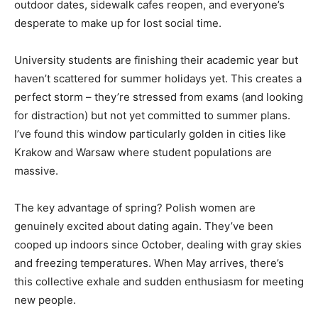
outdoor dates, sidewalk cafes reopen, and everyone’s
desperate to make up for lost social time.
University students are finishing their academic year but
haven’t scattered for summer holidays yet. This creates a
perfect storm – they’re stressed from exams (and looking
for distraction) but not yet committed to summer plans.
I’ve found this window particularly golden in cities like
Krakow and Warsaw where student populations are
massive.
The key advantage of spring? Polish women are
genuinely excited about dating again. They’ve been
cooped up indoors since October, dealing with gray skies
and freezing temperatures. When May arrives, there’s
this collective exhale and sudden enthusiasm for meeting
new people.