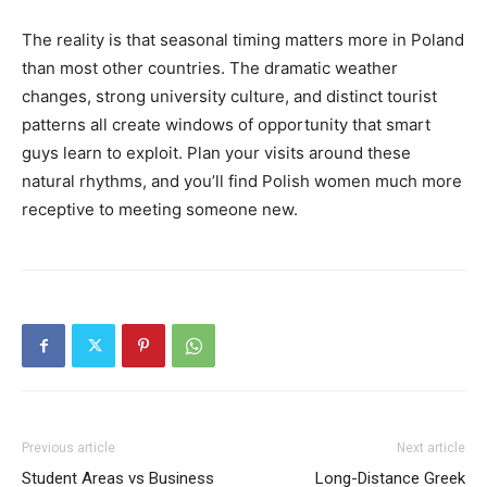
The reality is that seasonal timing matters more in Poland
than most other countries. The dramatic weather
changes, strong university culture, and distinct tourist
patterns all create windows of opportunity that smart
guys learn to exploit. Plan your visits around these
natural rhythms, and you’ll find Polish women much more
receptive to meeting someone new.
Previous article
Next article
Student Areas vs Business
Long-Distance Greek