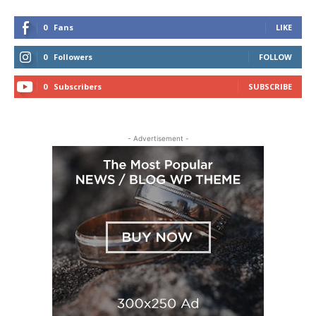
0
Fans
LIKE
0
Followers
FOLLOW
0
Subscribers
SUBSCRIBE
- Advertisement -