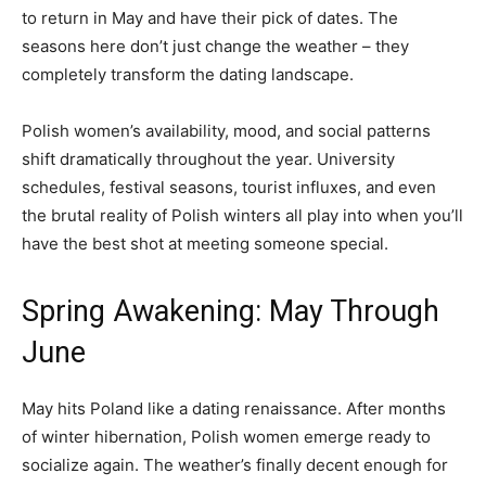
to return in May and have their pick of dates. The
seasons here don’t just change the weather – they
completely transform the dating landscape.
Polish women’s availability, mood, and social patterns
shift dramatically throughout the year. University
schedules, festival seasons, tourist influxes, and even
the brutal reality of Polish winters all play into when you’ll
have the best shot at meeting someone special.
Spring Awakening: May Through
June
May hits Poland like a dating renaissance. After months
of winter hibernation, Polish women emerge ready to
socialize again. The weather’s finally decent enough for