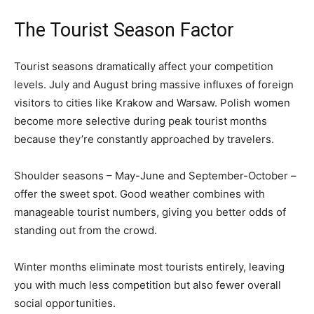
The Tourist Season Factor
Tourist seasons dramatically affect your competition
levels. July and August bring massive influxes of foreign
visitors to cities like Krakow and Warsaw. Polish women
become more selective during peak tourist months
because they’re constantly approached by travelers.
Shoulder seasons – May-June and September-October –
offer the sweet spot. Good weather combines with
manageable tourist numbers, giving you better odds of
standing out from the crowd.
Winter months eliminate most tourists entirely, leaving
you with much less competition but also fewer overall
social opportunities.