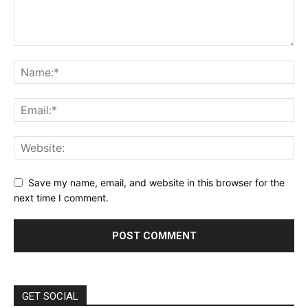
Save my name, email, and website in this browser for the
next time I comment.
GET SOCIAL