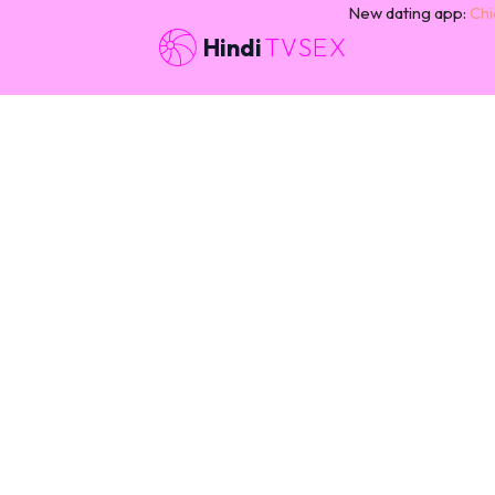
New dating app:
Chi
Hindi
TVSEX